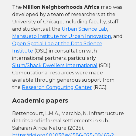
The
Million Neighborhoods Africa
map was
developed by a team of researchers at the
University of Chicago, including faculty, staff,
and students at the
Urban Science Lab
,
Mansueto Institute for Urban Innovation
, and
Open Spatial Lab at the Data Science
Institute
(OSL) in consultation with
international partners, particularly
Slum/Shack Dwellers International
(SDI).
Computational resources were made
available through generous support from
the
Research Computing Center
(RCC).
Academic papers
Bettencourt, L.M.A., Marchio, N. Infrastructure
deficits and informal settlements in sub-
Saharan Africa. Nature (2025).
https://doi.org/10.1038/s41586-025-09465-2