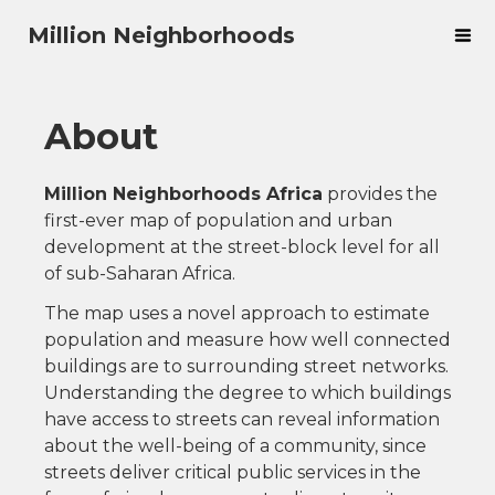
Million Neighborhoods
About
Million Neighborhoods Africa
provides the
first-ever map of population and urban
development at the street-block level for all
of sub-Saharan Africa.
The map uses a novel approach to estimate
population and measure how well connected
buildings are to surrounding street networks.
Understanding the degree to which buildings
have access to streets can reveal information
about the well-being of a community, since
streets deliver critical public services in the