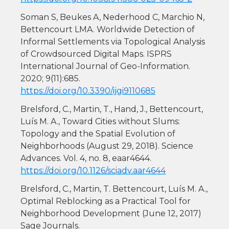
Soman S, Beukes A, Nederhood C, Marchio N,
Bettencourt LMA. Worldwide Detection of
Informal Settlements via Topological Analysis
of Crowdsourced Digital Maps. ISPRS
International Journal of Geo-Information.
2020; 9(11):685.
https://doi.org/10.3390/ijgi9110685
Brelsford, C., Martin, T., Hand, J., Bettencourt,
Luís M. A., Toward Cities without Slums:
Topology and the Spatial Evolution of
Neighborhoods (August 29, 2018). Science
Advances. Vol. 4, no. 8, eaar4644.
https://doi.org/10.1126/sciadv.aar4644
Brelsford, C., Martin, T. Bettencourt, Luís M. A.,
Optimal Reblocking as a Practical Tool for
Neighborhood Development (June 12, 2017)
Sage Journals.