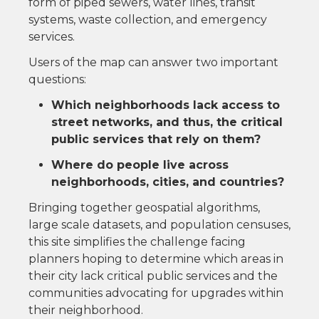
form of piped sewers, water lines, transit
systems, waste collection, and emergency
services.
Users of the map can answer two important
questions:
Which neighborhoods lack access to
street networks, and thus, the critical
public services that rely on them?
Where do people live across
neighborhoods, cities, and countries?
Bringing together geospatial algorithms,
large scale datasets, and population censuses,
this site simplifies the challenge facing
planners hoping to determine which areas in
their city lack critical public services and the
communities advocating for upgrades within
their neighborhood.